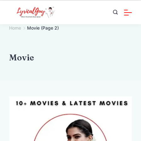
Skip
to
content
Home
Movie
(Page 2)
Movie