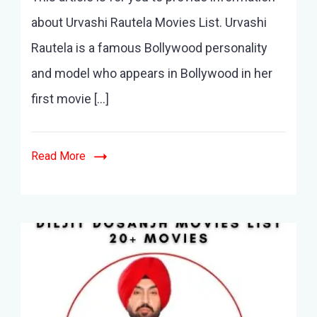
Movies
about Urvashi Rautela Movies List. Urvashi
List
Rautela is a famous Bollywood personality
–
10+
and model who appears in Bollywood in her
Movies
first movie […]
&
Latest
Movies
Read More