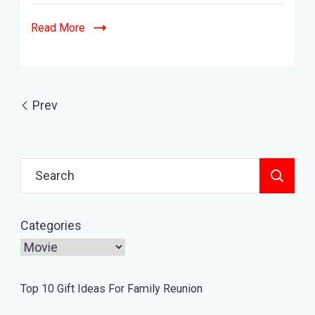
Movies
&
Read More
Hindi
Dubbed
List
Prev
Search
for:
Categories
Top 10 Gift Ideas For Family Reunion