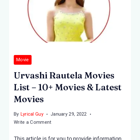
Movie
Urvashi Rautela Movies
List – 10+ Movies & Latest
Movies
By
Lyrical Guy
January 29, 2022
on
Write a Comment
Urvashi
This article is for you to provide information
Rautela