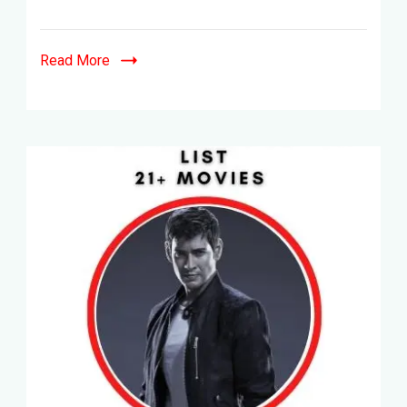
Top
15+
Movies
Read More