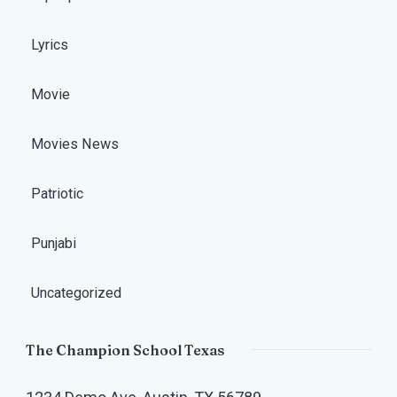
Lyrics
Movie
Movies News
Patriotic
Punjabi
Uncategorized
The Champion School Texas​