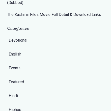
(Dubbed)
The Kashmir Files Movie Full Detail & Download Links
Categories
Devotional
English
Events
Featured
Hindi
Hiphop