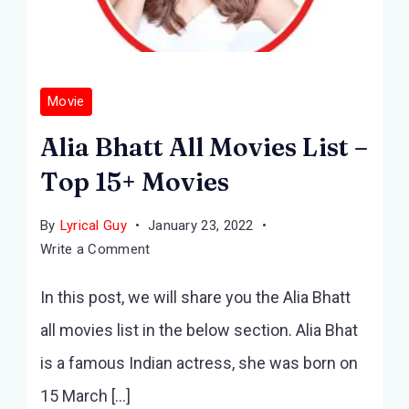
Movie
Alia Bhatt All Movies List –
Top 15+ Movies
By
Lyrical Guy
January 23, 2022
on
Write a Comment
Alia
In this post, we will share you the Alia Bhatt
Bhatt
All
all movies list in the below section. Alia Bhat
Movies
is a famous Indian actress, she was born on
List
–
15 March […]