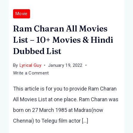
Movie
Ram Charan All Movies
List – 10+ Movies & Hindi
Dubbed List
By
Lyrical Guy
January 19, 2022
on
Write a Comment
Ram
This article is for you to provide Ram Charan
Charan
All
All Movies List at one place. Ram Charan was
Movies
born on 27 March 1985 at Madras(now
List
–
Chennai) to Telegu film actor […]
10+