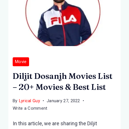
Movie
Diljit Dosanjh Movies List
– 20+ Movies & Best List
By
Lyrical Guy
January 27, 2022
on
Write a Comment
Diljit
In this article, we are sharing the Diljit
Dosanjh