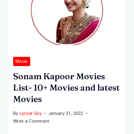
Movie
Sonam Kapoor Movies
List- 10+ Movies and latest
Movies
By
Lyrical Guy
January 31, 2022
on
Write a Comment
Sonam