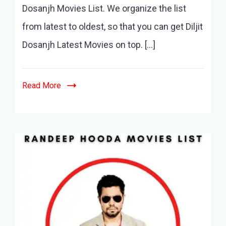
Movies
Dosanjh Movies List. We organize the list
List
from latest to oldest, so that you can get Diljit
–
20+
Dosanjh Latest Movies on top. […]
Movies
&
Best
Read More
List