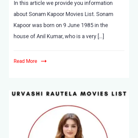
In this article we provide you information
Kapoor
Movies
about Sonam Kapoor Movies List. Sonam
List-
Kapoor was born on 9 June 1985 in the
10+
Movies
house of Anil Kumar, who is a very […]
and
latest
Movies
Read More