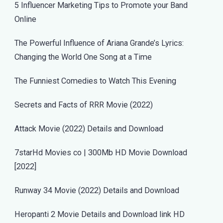
5 Influencer Marketing Tips to Promote your Band
Online
The Powerful Influence of Ariana Grande’s Lyrics:
Changing the World One Song at a Time
The Funniest Comedies to Watch This Evening
Secrets and Facts of RRR Movie (2022)
Attack Movie (2022) Details and Download
7starHd Movies co | 300Mb HD Movie Download
[2022]
Runway 34 Movie (2022) Details and Download
Heropanti 2 Movie Details and Download link HD