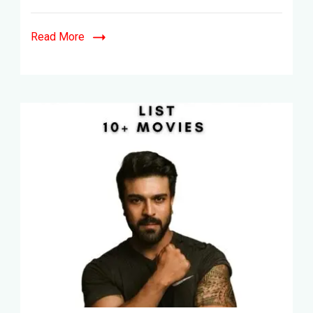
&
Telegu-
Read More
21+
Movies