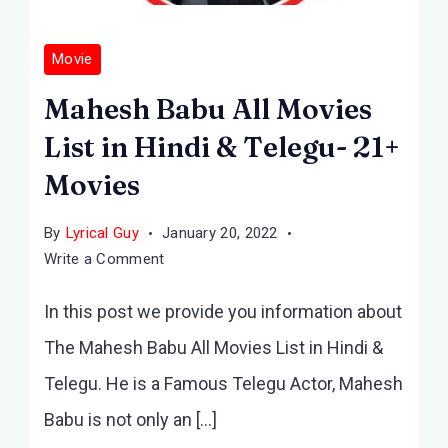
Movie
Mahesh Babu All Movies
List in Hindi & Telegu- 21+
Movies
By
Lyrical Guy
January 20, 2022
on
Write a Comment
Mahesh
In this post we provide you information about
Babu
All
The Mahesh Babu All Movies List in Hindi &
Movies
Telegu. He is a Famous Telegu Actor, Mahesh
List
in
Babu is not only an […]
Hindi