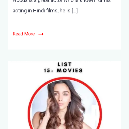
Hooda is a great actor who is known for his
acting in Hindi films, he is […]
Read More