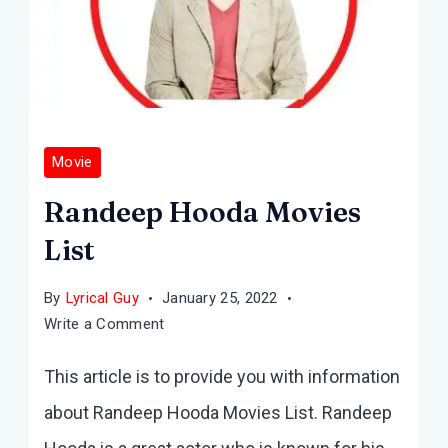
Movie
Randeep Hooda Movies
List
By
Lyrical Guy
January 25, 2022
on
Write a Comment
Randeep
This article is to provide you with information
Hooda
Movies
about Randeep Hooda Movies List. Randeep
List