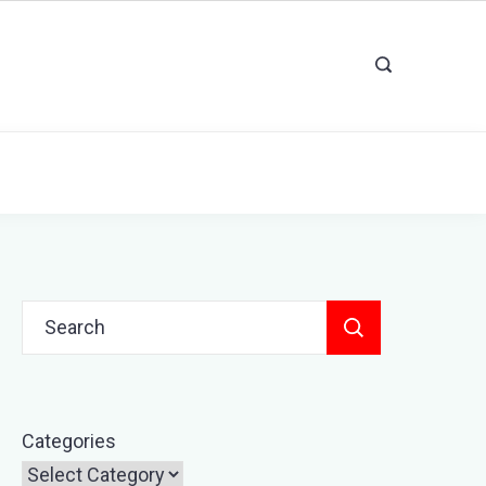
Search
for:
Categories