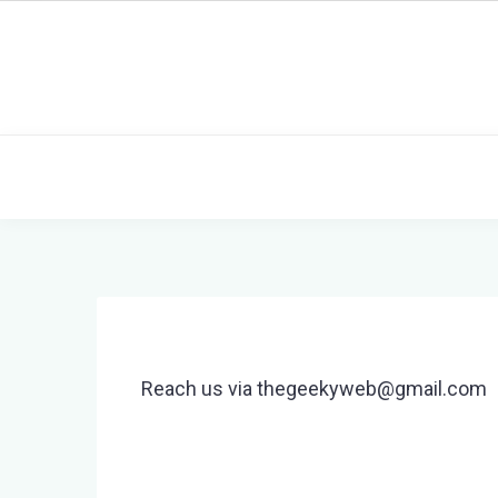
Skip
to
content
Reach us via thegeekyweb@gmail.com