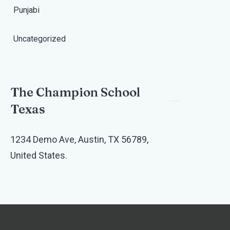
Punjabi
Uncategorized
The Champion School
Texas​
1234 Demo Ave, Austin, TX 56789,
United States.