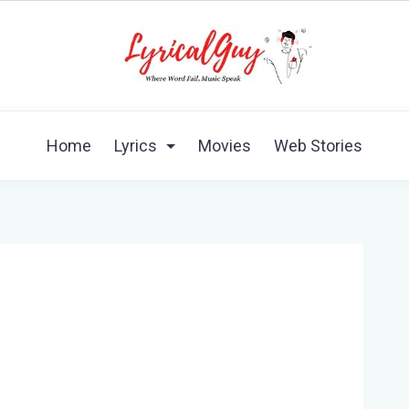
Home
Lyrics
Movies
Web Stories