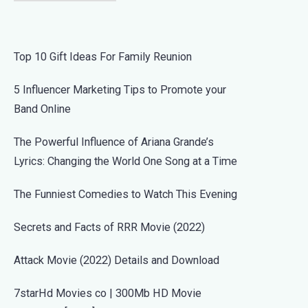
Top 10 Gift Ideas For Family Reunion
5 Influencer Marketing Tips to Promote your
Band Online
The Powerful Influence of Ariana Grande’s
Lyrics: Changing the World One Song at a Time
The Funniest Comedies to Watch This Evening
Secrets and Facts of RRR Movie (2022)
Attack Movie (2022) Details and Download
7starHd Movies co | 300Mb HD Movie