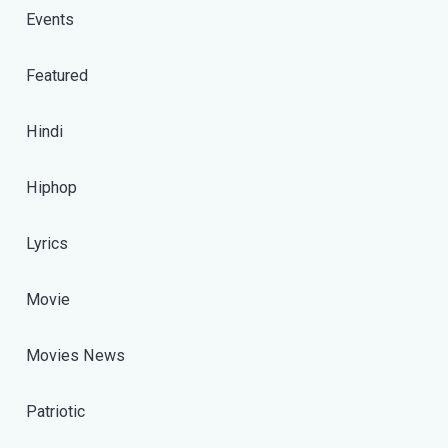
Events
Featured
Hindi
Hiphop
Lyrics
Movie
Movies News
Patriotic