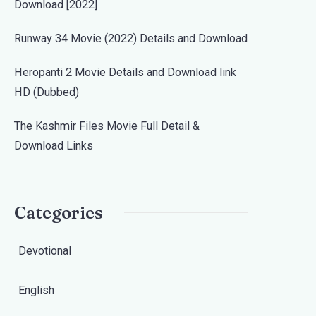
Download [2022]
Runway 34 Movie (2022) Details and Download
Heropanti 2 Movie Details and Download link
HD (Dubbed)
The Kashmir Files Movie Full Detail &
Download Links
Categories
Devotional
English