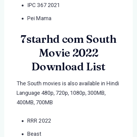
IPC 367 2021
Pei Mama
7starhd com South
Movie 2022
Download List
The South movies is also available in Hindi
Language 480p, 720p, 1080p, 300MB,
400MB, 700MB
RRR 2022
Beast