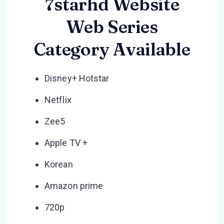
7starhd Website
Web Series
Category Available
Disney+ Hotstar
Netflix
Zee5
Apple TV +
Korean
Amazon prime
720p