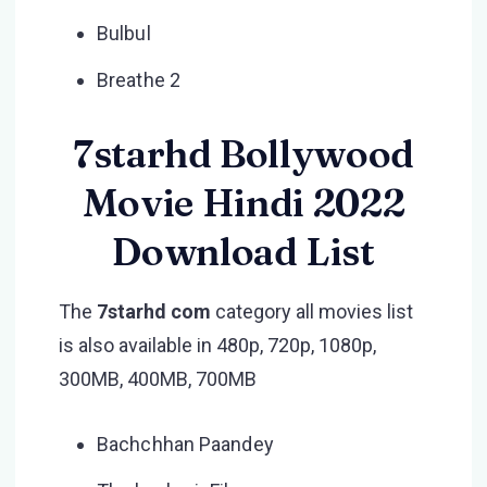
Bulbul
Breathe 2
7starhd Bollywood
Movie Hindi 2022
Download List
The
7starhd com
category all movies list
is also available in 480p, 720p, 1080p,
300MB, 400MB, 700MB
Bachchhan Paandey