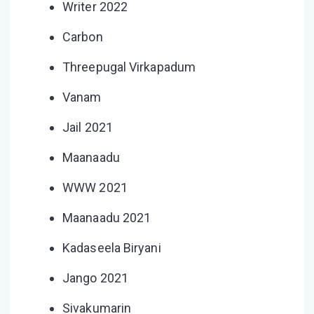
Writer 2022
Carbon
Threepugal Virkapadum
Vanam
Jail 2021
Maanaadu
WWW 2021
Maanaadu 2021
Kadaseela Biryani
Jango 2021
Sivakumarin