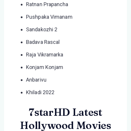
Ratnan Prapancha
Pushpaka Vimanam
Sandakozhi 2
Badava Rascal
Raja Vikramarka
Konjam Konjam
Anbarivu
Khiladi 2022
7starHD Latest
Hollywood Movies