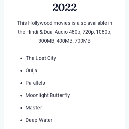
2022
This Hollywood movies is also available in
the Hindi & Dual Audio 480p, 720p, 1080p,
300MB, 400MB, 700MB
The Lost City
Ouija
Parallels
Moonlight Butterfly
Master
Deep Water