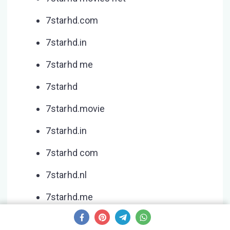
7starhd.com
7starhd.in
7starhd me
7starhd
7starhd.movie
7starhd.in
7starhd com
7starhd.nl
7starhd.me
7starhd.watch