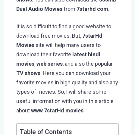
Dual Audio Movies
from
7starhd com
.
It is so difficult to find a good website to
download free movies. But,
7starHd
Movies
site will help many users to
download their favorite
latest hindi
movies
,
web series
, and also the popular
TV shows
. Here you can download your
favorite movies in high quality and also any
types of movies. So, I will share some
useful information with you in this article
about
www 7starHd movies
.
Table of Contents