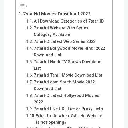
7starHd Movies Download 2022
All Download Categories of 7starHD
7starhd Website Web Series
Category Available
7starHD Latest Web Series 2022
7starhd Bollywood Movie Hindi 2022
Download List
7starhd Hindi TV Shows Download
List
7starhd Tamil Movie Download List
7starhd com South Movie 2022
Download List
7starHD Latest Hollywood Movies
2022
7starhd Live URL List or Proxy Lists
What to do when 7starHd Website
is not opening?