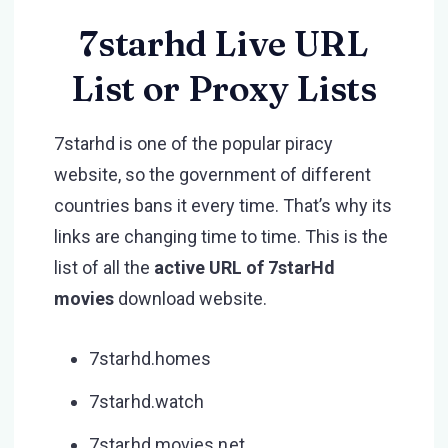
7starhd Live URL
List or Proxy Lists
7starhd is one of the popular piracy
website, so the government of different
countries bans it every time. That’s why its
links are changing time to time. This is the
list of all the
active URL of 7starHd
movies
download website.
7starhd.homes
7starhd.watch
7starhd movies net