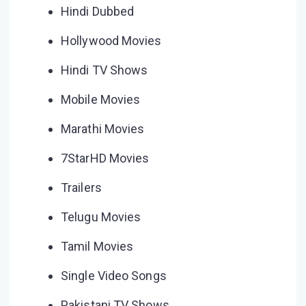
Hindi Dubbed
Hollywood Movies
Hindi TV Shows
Mobile Movies
Marathi Movies
7StarHD Movies
Trailers
Telugu Movies
Tamil Movies
Single Video Songs
Pakistani TV Shows