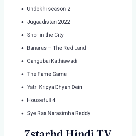
Undekhi season 2
Jugaadistan 2022
Shor in the City
Banaras – The Red Land
Gangubai Kathiawadi
The Fame Game
Yatri Kripya Dhyan Dein
Housefull 4
Sye Raa Narasimha Reddy
7starhd Hindi TV