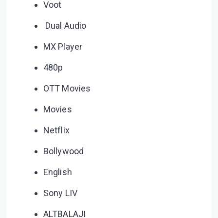
Voot
Dual Audio
MX Player
480p
OTT Movies
Movies
Netflix
Bollywood
English
Sony LIV
ALTBALAJI