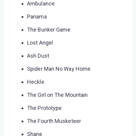
Ambulance
Panama
The Bunker Game
Lost Angel
Ash Dust
Spider Man No Way Home
Heckle
The Girl on The Mountain
The Prototype
The Fourth Musketeer
Shane