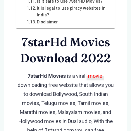
Is it safe to use 7StarHD Movies?
It is legal to use piracy websites in
India?
Disclaimer
7starHd Movies
Download 2022
7starHd Movies
is a viral
movie
downloading free website that allows you
to download Bollywood, South Indian
movies, Telugu movies, Tamil movies,
Marathi movies, Malayalam movies, and
Hollywood movies in Dual audio, With the
help of 7starhd com you can free