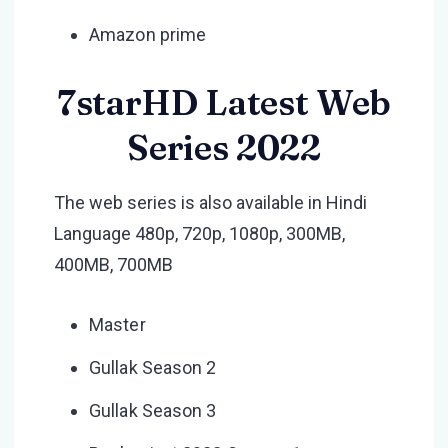
Amazon prime
7starHD Latest Web
Series 2022
The web series is also available in Hindi
Language 480p, 720p, 1080p, 300MB,
400MB, 700MB
Master
Gullak Season 2
Gullak Season 3