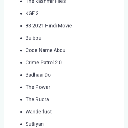
The kashmir Files
KGF 2
83 2021 Hindi Movie
Bulbbul
Code Name Abdul
Crime Patrol 2.0
Badhaai Do
The Power
The Rudra
Wanderlust
Sutliyan