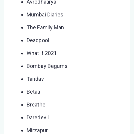
Avrodhaarya
Mumbai Diaries
The Family Man
Deadpool
What if 2021
Bombay Begums
Tandav
Betaal
Breathe
Daredevil
Mirzapur