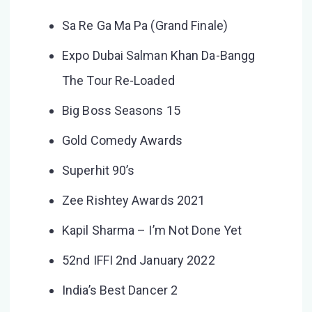
Sa Re Ga Ma Pa (Grand Finale)
Expo Dubai Salman Khan Da-Bangg
The Tour Re-Loaded
Big Boss Seasons 15
Gold Comedy Awards
Superhit 90’s
Zee Rishtey Awards 2021
Kapil Sharma – I’m Not Done Yet
52nd IFFI 2nd January 2022
India’s Best Dancer 2