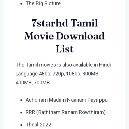
The Big Picture
7starhd Tamil
Movie Download
List
The Tamil movies is also available in Hindi
Language 480p, 720p, 1080p, 300MB,
400MB, 700MB
Achcham Madam Naanam Payirppu
RRR (Raththam Ranam Rowthiram)
Theal 2022