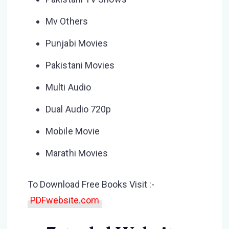
Mv Others
Punjabi Movies
Pakistani Movies
Multi Audio
Dual Audio 720p
Mobile Movie
Marathi Movies
To Download Free Books Visit :-
PDFwebsite.com