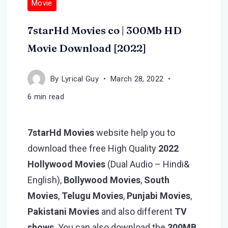
Movie
7starHd Movies co | 300Mb HD
Movie Download [2022]
By
Lyrical Guy
March 28, 2022
6 min read
7starHd Movies
website help you to
download thee free High Quality
2022
Hollywood Movies
(Dual Audio – Hindi&
English),
Bollywood Movies
,
South
Movies
,
Telugu Movies
,
Punjabi Movies
,
Pakistani
Movies
and also different
TV
shows
. You can also download the
300MB