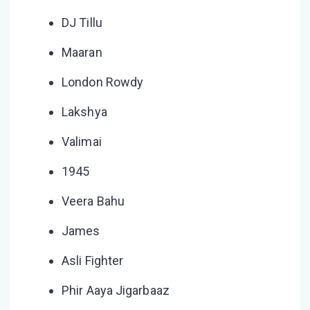
DJ Tillu
Maaran
London Rowdy
Lakshya
Valimai
1945
Veera Bahu
James
Asli Fighter
Phir Aaya Jigarbaaz