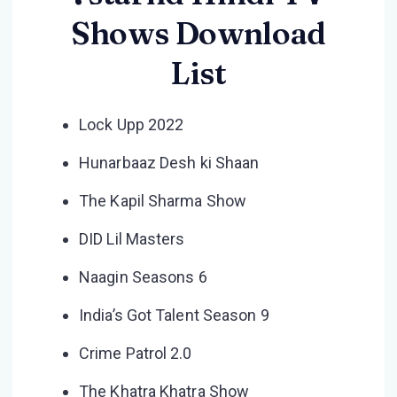
Shows Download
List
Lock Upp 2022
Hunarbaaz Desh ki Shaan
The Kapil Sharma Show
DID Lil Masters
Naagin Seasons 6
India’s Got Talent Season 9
Crime Patrol 2.0
The Khatra Khatra Show