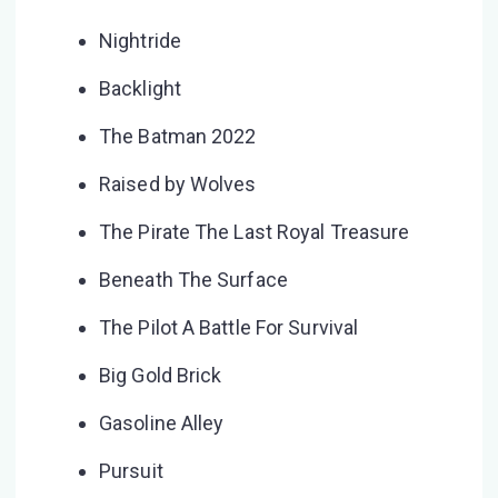
Nightride
Backlight
The Batman 2022
Raised by Wolves
The Pirate The Last Royal Treasure
Beneath The Surface
The Pilot A Battle For Survival
Big Gold Brick
Gasoline Alley
Pursuit