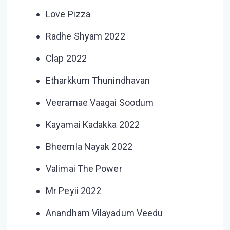
Love Pizza
Radhe Shyam 2022
Clap 2022
Etharkkum Thunindhavan
Veeramae Vaagai Soodum
Kayamai Kadakka 2022
Bheemla Nayak 2022
Valimai The Power
Mr Peyii 2022
Anandham Vilayadum Veedu