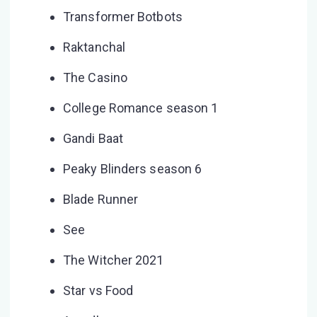
Transformer Botbots
Raktanchal
The Casino
College Romance season 1
Gandi Baat
Peaky Blinders season 6
Blade Runner
See
The Witcher 2021
Star vs Food