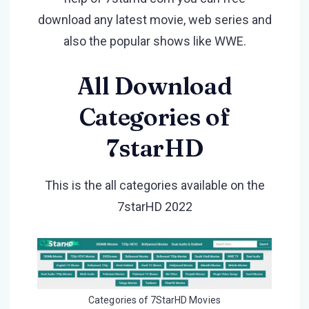
download any latest movie, web series and
also the popular shows like WWE.
All Download
Categories of
7starHD
This is the all categories available on the
7starHD 2022
Categories of 7StarHD Movies