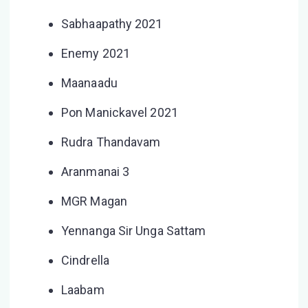
Sabhaapathy 2021
Enemy 2021
Maanaadu
Pon Manickavel 2021
Rudra Thandavam
Aranmanai 3
MGR Magan
Yennanga Sir Unga Sattam
Cindrella
Laabam