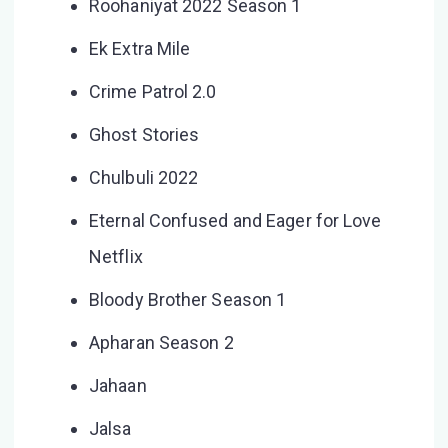
Roohaniyat 2022 Season 1
Ek Extra Mile
Crime Patrol 2.0
Ghost Stories
Chulbuli 2022
Eternal Confused and Eager for Love
Netflix
Bloody Brother Season 1
Apharan Season 2
Jahaan
Jalsa