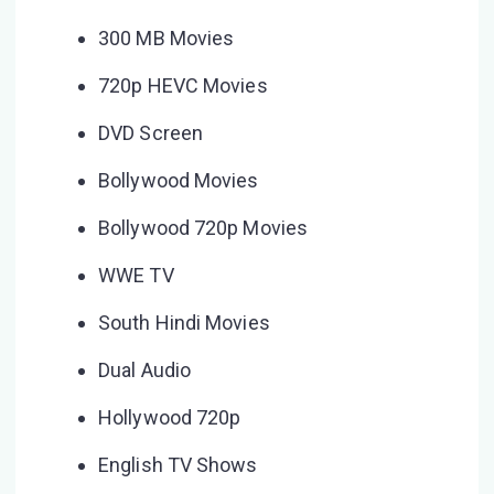
300 MB Movies
720p HEVC Movies
DVD Screen
Bollywood Movies
Bollywood 720p Movies
WWE TV
South Hindi Movies
Dual Audio
Hollywood 720p
English TV Shows