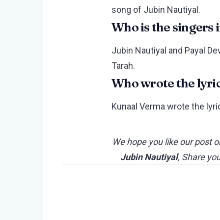
song of Jubin Nautiyal.
Who is the singers 
Jubin Nautiyal and Payal Dev
Tarah.
Who wrote the lyri
Kunaal Verma wrote the lyri
We hope you like our post o
Jubin Nautiyal
, Share yo