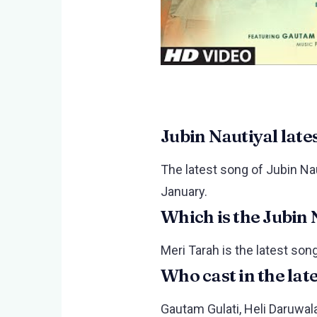
Jubin Nautiyal late
The latest song of Jubin Nau
January.
Which is the Jubin 
Meri Tarah is the latest song
Who cast in the lat
Gautam Gulati, Heli Daruwala