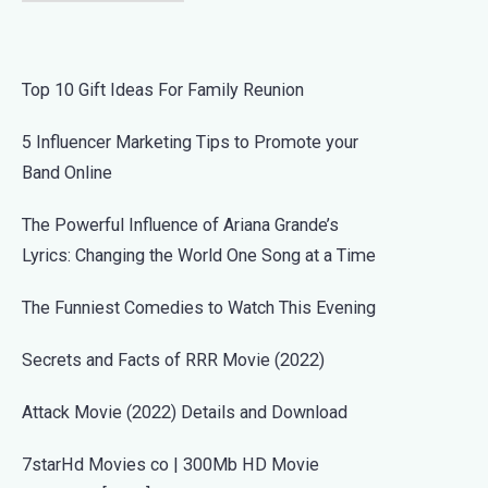
Top 10 Gift Ideas For Family Reunion
5 Influencer Marketing Tips to Promote your
Band Online
The Powerful Influence of Ariana Grande’s
Lyrics: Changing the World One Song at a Time
The Funniest Comedies to Watch This Evening
Secrets and Facts of RRR Movie (2022)
Attack Movie (2022) Details and Download
7starHd Movies co | 300Mb HD Movie