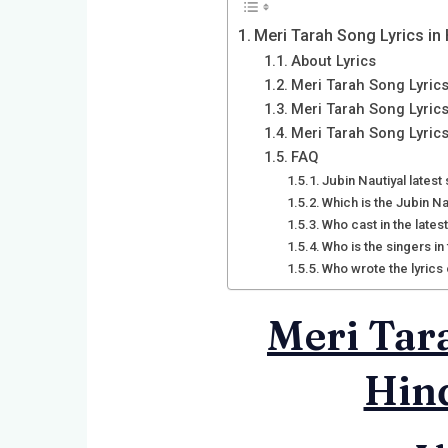
Meri Tarah Song Lyrics in 
About Lyrics
Meri Tarah Song Lyrics
Meri Tarah Song Lyrics
Meri Tarah Song Lyric
FAQ
Jubin Nautiyal latest
Which is the Jubin Na
Who cast in the lates
Who is the singers in
Who wrote the lyrics
Meri Tara
Hind