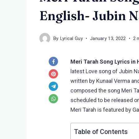
English- Jubin N
By
Lyrical Guy
January 13, 2022
2 
Meri Tarah Song Lyrics in 
latest Love song of Jubin Nau
written by Kunaal Verma and
composed the song Meri Tara
scheduled to be released o
Meri Tarah is featured by G
Table of Contents