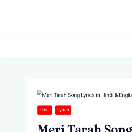
Skip
to
content
Hindi
Lyrics
Meri Tarah Song 