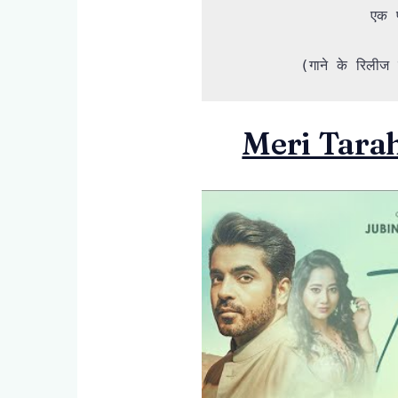
एक प
(गाने के रिलीज ह
Meri Tarah