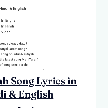
Hindi & English
 In English
 In Hindi
s Video
 song release date?
utiyal Latest song?
t song of Jubin Nautiyal?
 the latest song Meri Tarah?
 of song Meri Tarah?
h Song Lyrics in
i & English