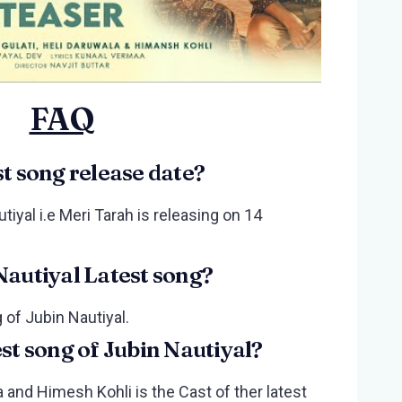
FAQ
st song release date?
tiyal i.e Meri Tarah is releasing on 14
Nautiyal Latest song?
 of Jubin Nautiyal.
est song of Jubin Nautiyal?
 and Himesh Kohli is the Cast of ther latest