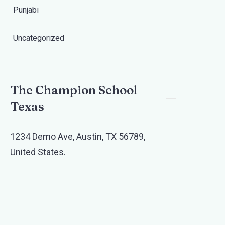
Punjabi
Uncategorized
The Champion School
Texas​
1234 Demo Ave, Austin, TX 56789,
United States.