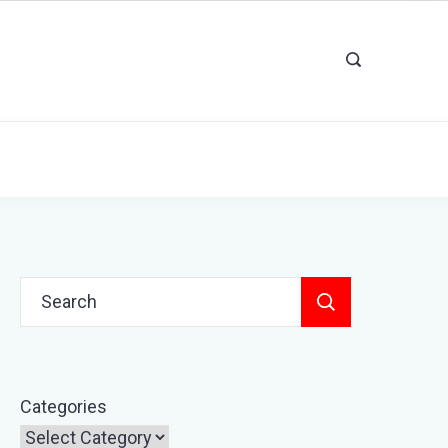
Search
for:
Categories