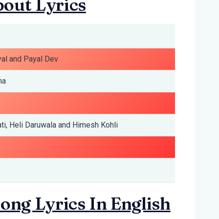
out Lyrics
yal and Payal Dev
ma
ti, Heli Daruwala and Himesh Kohli
ong Lyrics In English