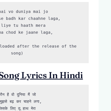
hai vo duniya mai jo

se badh kar chaahne laga,

 liye tu haath mera 

ma chod ke jaane laga,

loaded after the release of the 
song)
Song Lyrics In Hindi
ौन है वो दुनिया मैं जो

 मुझसे बढ़ कर चाहने लगा,

िसके लिए तू हाथ मेरा
