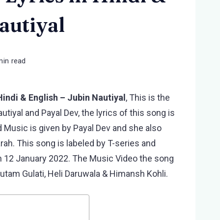
autiyal
min read
Hindi & English – Jubin Nautiyal
, This is the
tiyal and Payal Dev, the lyrics of this song is
 Music is given by Payal Dev and she also
h. This song is labeled by T-series and
n 12 January 2022. The Music Video the song
autam Gulati, Heli Daruwala & Himansh Kohli.