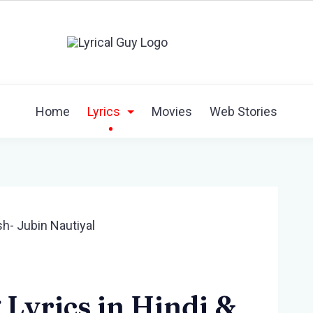
Home
Lyrics
Movies
Web Stories
Lyrics in Hindi &