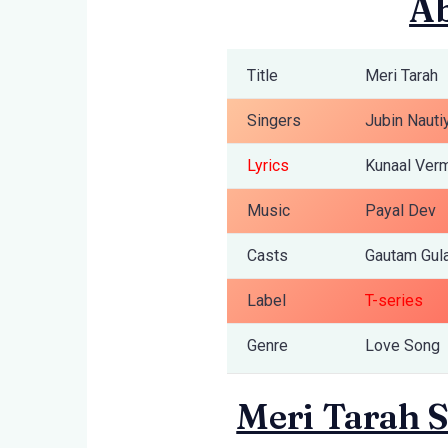
Ab
Title
Meri Tarah
Singers
Jubin Nauti
Lyrics
Kunaal Ver
Music
Payal Dev
Casts
Gautam Gula
Label
T-series
Genre
Love Song
Meri Tarah S