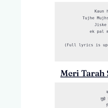
Kaun 
Tujhe Mujh
Jiske
ek pal 
(Full lyrics is up
Meri Tarah 
क
तुझे
ज