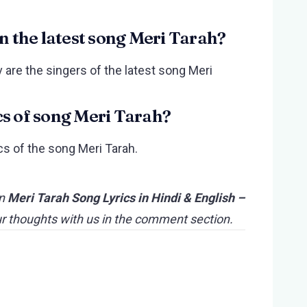
in the latest song Meri Tarah?
 are the singers of the latest song Meri
cs of song Meri Tarah?
cs of the song Meri Tarah.
n
Meri Tarah Song Lyrics in Hindi & English –
ur thoughts with us in the comment section.