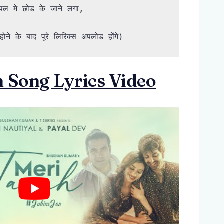
ल मे छोड के जाने लगा,

ोने के बाद पूरे लिरिक्स अपलोड होंगे)
 Song Lyrics Video