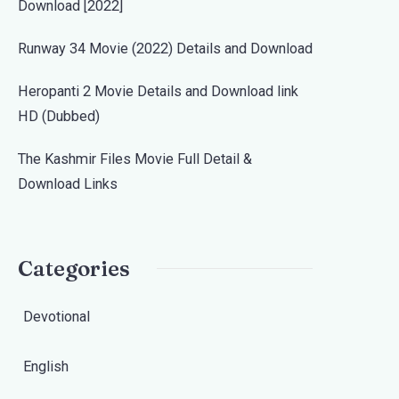
Download [2022]
Runway 34 Movie (2022) Details and Download
Heropanti 2 Movie Details and Download link
HD (Dubbed)
The Kashmir Files Movie Full Detail &
Download Links
Categories
Devotional
English