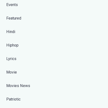
Events
Featured
Hindi
Hiphop
Lyrics
Movie
Movies News
Patriotic