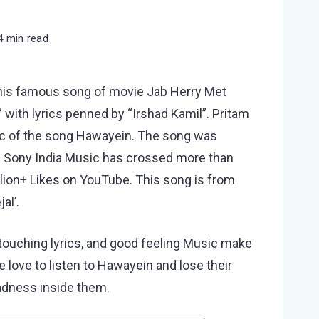
4 min read
his famous song of movie Jab Herry Met
h” with lyrics penned by “Irshad Kamil”. Pritam
sic of the song Hawayein. The song was
n Sony India Music has crossed more than
llion+ Likes on YouTube. This song is from
al’.
touching lyrics, and good feeling Music make
 love to listen to Hawayein and lose their
adness inside them.