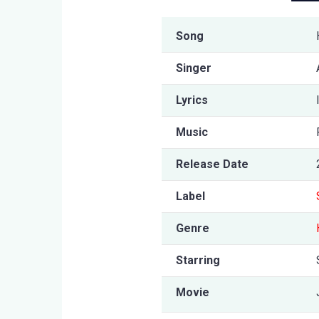
Song
Singer
Lyrics
Music
Release Date
Label
Genre
Starring
Movie