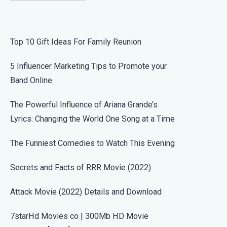
Top 10 Gift Ideas For Family Reunion
5 Influencer Marketing Tips to Promote your
Band Online
The Powerful Influence of Ariana Grande’s
Lyrics: Changing the World One Song at a Time
The Funniest Comedies to Watch This Evening
Secrets and Facts of RRR Movie (2022)
Attack Movie (2022) Details and Download
7starHd Movies co | 300Mb HD Movie