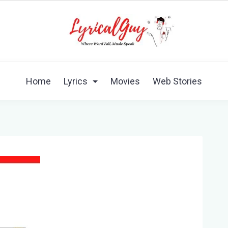
Home
Lyrics
Movies
Web Stories