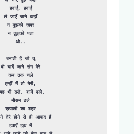
हवाएँ, हवाएँ

ले जाएँ जाने कहाँ

न मुझको ख़बर

न तुझको पता

ओ..

बनाती है जो तू

वो यादें जाने संग मेरे

कब तक चले

इन्हीं में तो मेरी,

ुबह भी ढले, शामें ढले,

मौसम ढले

ख़यालों का शहर

ने तेरे होने से ही आबाद हैं

हवाएँ हक़ में

ै आते-जाते जो तेरा नाम ले
