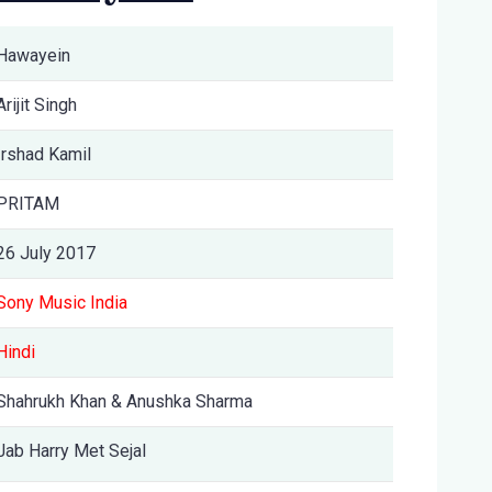
Hawayein
Arijit Singh
Irshad Kamil
PRITAM
26 July 2017
Sony Music India
Hindi
Shahrukh Khan & Anushka Sharma
Jab Harry Met Sejal