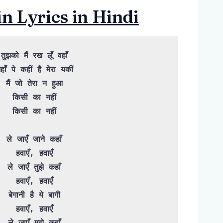
 Lyrics in Hindi
तुझको मैं रख लूँ वहाँ

हाँ पे कहीं है मेरा यकीं

मैं जो तेरा न हुआ

किसी का नहीं

किसी का नहीं

ले जाएँ जाने कहाँ

हवाएँ, हवाएँ

ले जाएँ तुझे कहाँ

हवाएँ, हवाएँ

बेगानी है ये बागी

हवाएँ, हवाएँ

ले जाएँ मुझे कहाँ
