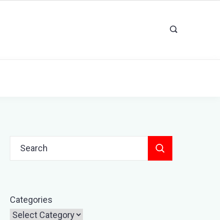
Search
for:
Categories