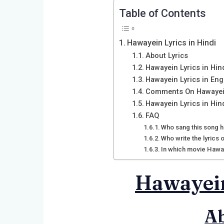
Table of Contents
Hawayein Lyrics in Hindi
About Lyrics
Hawayein Lyrics in Hin
Hawayein Lyrics in Eng
Comments On Hawaye
Hawayein Lyrics in Hin
FAQ
Who sang this song h
Who write the lyrics
In which movie Hawa
Hawayein
Ab