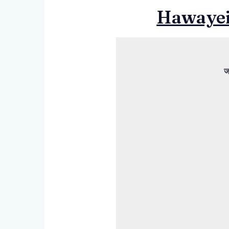
Hawayein
ज