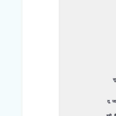
स
तू जा
वही ह