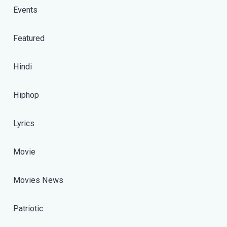
Events
Featured
Hindi
Hiphop
Lyrics
Movie
Movies News
Patriotic