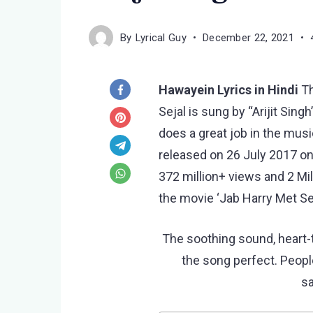
By
Lyrical Guy
December 22, 2021
Hawayein Lyrics in Hindi
T
Sejal is sung by “Arijit Sing
does a great job in the mu
released on 26 July 2017 o
372 million+ views and 2 Mi
the movie ‘Jab Harry Met Sej
The soothing sound, heart-
the song perfect. People
s