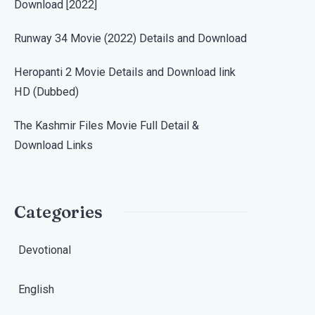
Download [2022]
Runway 34 Movie (2022) Details and Download
Heropanti 2 Movie Details and Download link
HD (Dubbed)
The Kashmir Files Movie Full Detail &
Download Links
Categories
Devotional
English