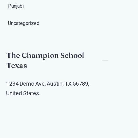
Punjabi
Uncategorized
The Champion School
Texas​
1234 Demo Ave, Austin, TX 56789,
United States.