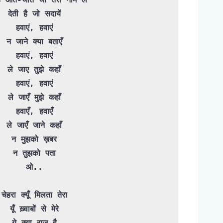
देती है जो सदायें

हवाएं, हवाएं

न जाने क्या बताएँ

हवाएं, हवाएं

ले जाए तुझे कहाँ

हवाएं, हवाएं

ले जाएँ मुझे कहाँ

हवाएँ, हवाएँ

ले जाएँ जाने कहाँ

न मुझको ख़बर

न तुझको पता

ओ..

चेहरा क्यूँ मिलता तेरा

यूँ ख़्वाबों से मेरे

ये क्या राज़ है
