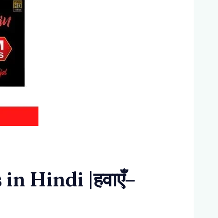
n Hindi |हवाएँ–