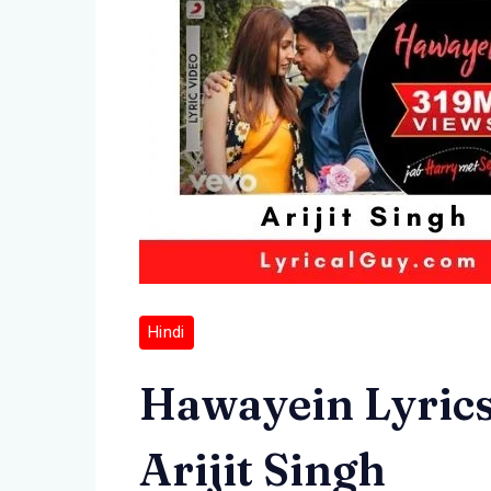
Hindi
Hawayein Lyrics i
Arijit Singh