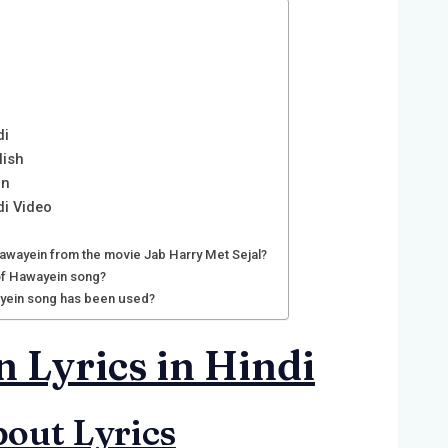
di
lish
in
di Video
awayein from the movie Jab Harry Met Sejal?
 of Hawayein song?
yein song has been used?
 Lyrics in Hindi
out Lyrics