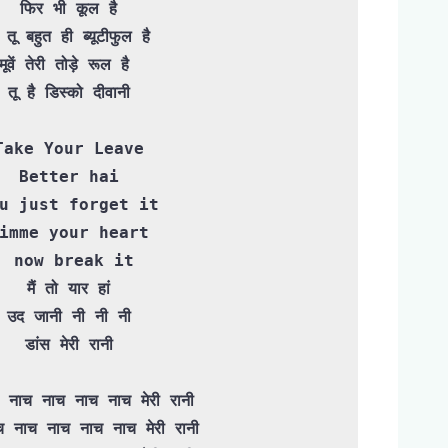
फिर भी कूल है

ी तू बहुत ही ब्यूटीफुल है 

मूवें तेरी तोड़े रूल है 

तू है डिस्को दीवानी

Take Your Leave

Better hai

u just forget it

imme your heart

 now break it

मैं तो यार हां

उद जानी नी नी नी

डांस मेरी रानी

 नाच नाच नाच नाच मेरी रानी
