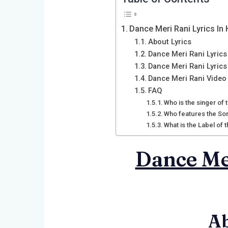
Dance Meri Rani Lyrics In 
About Lyrics
Dance Meri Rani Lyrics 
Dance Meri Rani Lyrics
Dance Meri Rani Video
FAQ
Who is the singer of
Who features the So
What is the Label of
Dance Mer
Ab