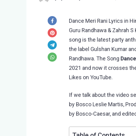
Dance Meri Rani Lyrics in Hi
Guru Randhawa & Zahrah S K
song is the latest party an
the label Gulshan Kumar and
Randhawa. The Song
Dance
2021 and now it crosses the
Likes on YouTube.
If we talk about the video s
by Bosco Leslie Martis, Pr
by Bosco-Caesar, and edited
Table of Contents