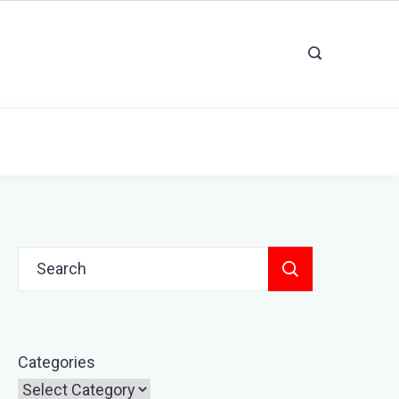
Search
for:
Categories