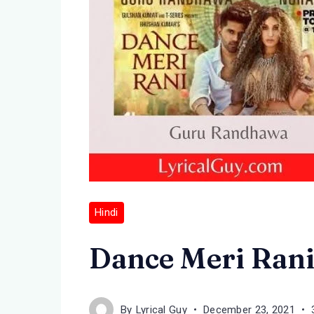
Hindi
Dance Meri Rani
By
Lyrical Guy
December 23, 2021