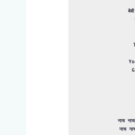
बेब
Yo
G
नाच नाच
 नाच नाच नाच नाच नाच नाच मेरी रानी
