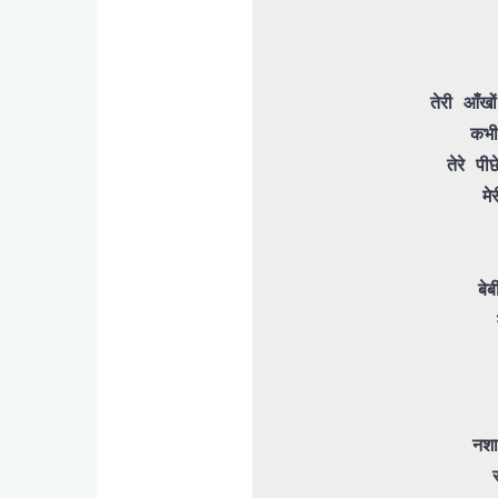
तेरी आँख
कभी
 तेरे पीछे ये बेचारा फिरता है मारा मारा

मे
बेब
नशा
 रात ये गरीब बेबी स्लो है
