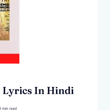
 Lyrics In Hindi
3 min read