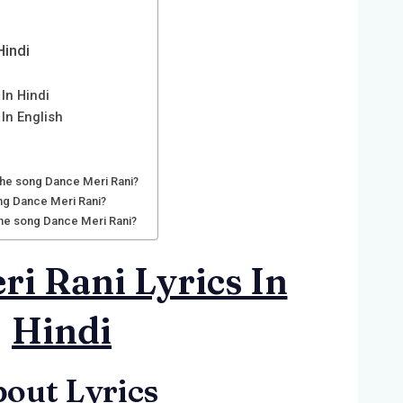
Hindi
In Hindi
 In English
 the song Dance Meri Rani?
ng Dance Meri Rani?
 the song Dance Meri Rani?
i Rani Lyrics In
Hindi
out Lyrics