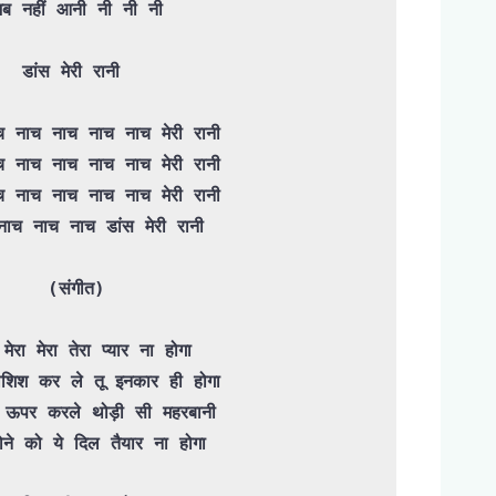
डांस मेरी रानी 

(संगीत)

शिश कर ले तू इनकार ही होगा
