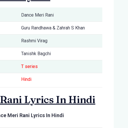
Dance Meri Rani
Guru Randhawa & Zahrah S Khan
Rashmi Virag
Tanishk Bagchi
T series
Hindi
Rani Lyrics In Hindi
ce Meri Rani Lyrics In Hindi