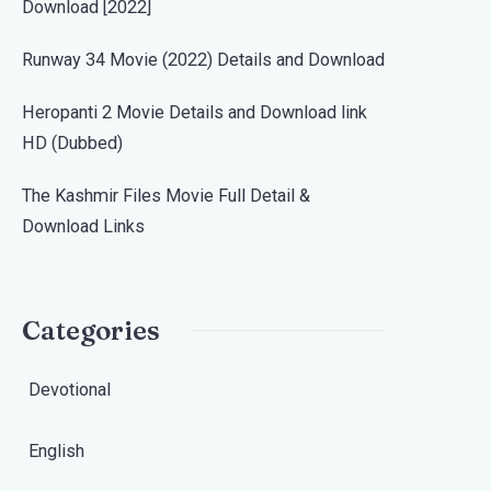
Download [2022]
Runway 34 Movie (2022) Details and Download
Heropanti 2 Movie Details and Download link
HD (Dubbed)
The Kashmir Files Movie Full Detail &
Download Links
Categories
Devotional
English