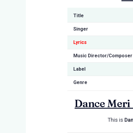
Title
Singer
Lyrics
Music Director/Composer
Label
Genre
Dance Meri 
This is
Dan