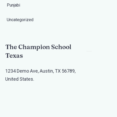
Punjabi
Uncategorized
The Champion School
Texas​
1234 Demo Ave, Austin, TX 56789,
United States.