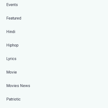
Events
Featured
Hindi
Hiphop
Lyrics
Movie
Movies News
Patriotic