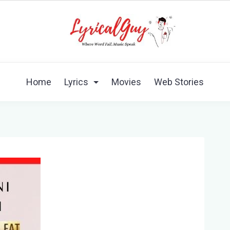
Home
Lyrics
Movies
Web Stories