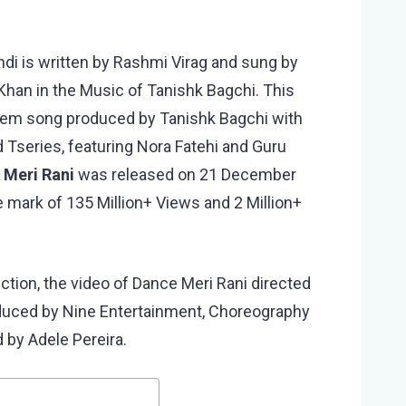
ndi is written by Rashmi Virag and sung by
han in the Music of Tanishk Bagchi. This
them song produced by Tanishk Bagchi with
 Tseries, featuring Nora Fatehi and Guru
 Meri Rani
was released on 21 December
 mark of 135 Million+ Views and 2 Million+
ection, the video of Dance Meri Rani directed
oduced by Nine Entertainment, Choreography
 by Adele Pereira.