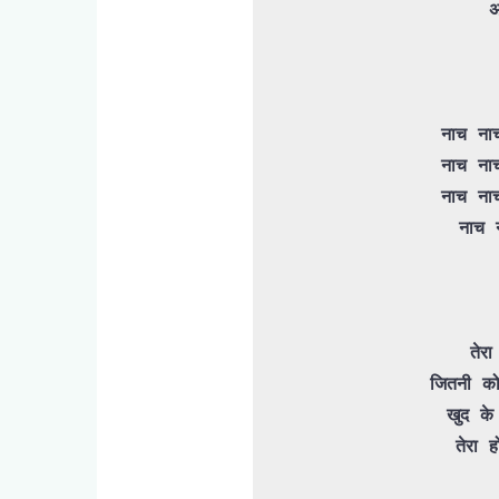
 अब नहीं आनी नी नी नी 

 नाच नाच नाच नाच नाच नाच मेरी रानी

 नाच नाच नाच नाच नाच नाच मेरी रानी

 नाच नाच नाच नाच नाच नाच मेरी रानी

 नाच नाच नाच नाच डांस मेरी रानी

 तेरा मेरा मेरा तेरा प्यार ना होगा

जितनी को
 खुद के ऊपर करले थोड़ी सी महरबानी

 तेरा होने को ये दिल तैयार ना होगा
