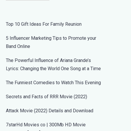
Top 10 Gift Ideas For Family Reunion
5 Influencer Marketing Tips to Promote your
Band Online
The Powerful Influence of Ariana Grande’s
Lyrics: Changing the World One Song at a Time
The Funniest Comedies to Watch This Evening
Secrets and Facts of RRR Movie (2022)
Attack Movie (2022) Details and Download
7starHd Movies co | 300Mb HD Movie