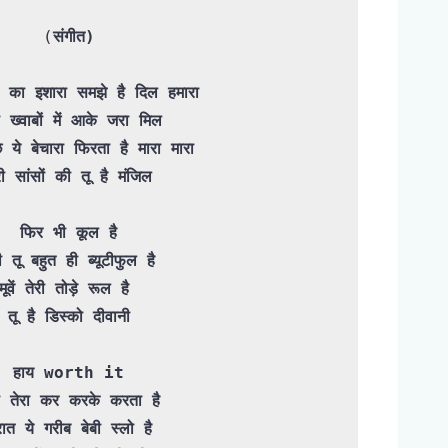
(
संगीत)

ों का इशारा समझे है दिल हमारा

 ख्वाबों में आके जरा मिल

री सांसों की तू है मंजिल

 फिर भी कूल है 

ी तू बहुत ही ब्यूटीफुल है

मूवें तेरी तोड़े रूल है 

तू है डिस्को दीवानी

हाय worth it

 तेरा कर करके करता है
