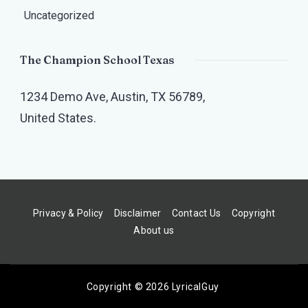
Uncategorized
The Champion School Texas​
1234 Demo Ave, Austin, TX 56789,
United States.
Privacy & Policy
Disclaimer
Contact Us
Copyright
About us
Copyright © 2026 LyricalGuy