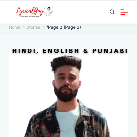
Skip
to
content
Home
Stories
/
Page 2
(Page 2)