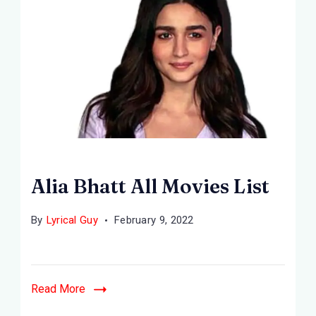
Alia Bhatt All Movies List
By
Lyrical Guy
February 9, 2022
Read More