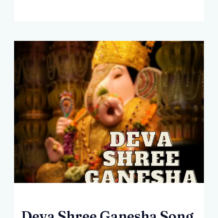
Deva Shree Ganesha Song