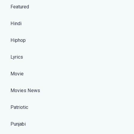
Featured
Hindi
Hiphop
Lyrics
Movie
Movies News
Patriotic
Punjabi