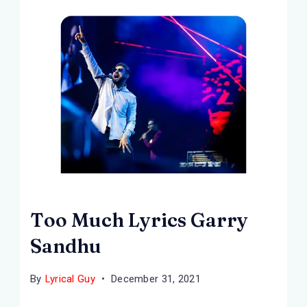
Too Much Lyrics Garry
Sandhu
By
Lyrical Guy
December 31, 2021