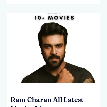
Ram Charan All Latest