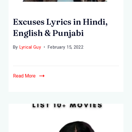
Excuses Lyrics in Hindi,
English & Punjabi
By
Lyrical Guy
February 15, 2022
Read More