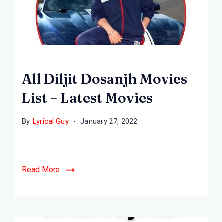
All Diljit Dosanjh Movies
List – Latest Movies
By
Lyrical Guy
January 27, 2022
Read More