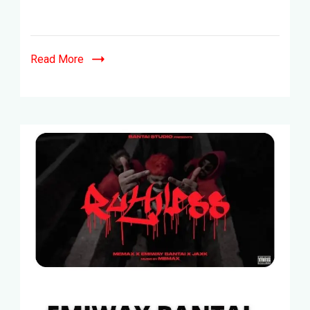
Read More