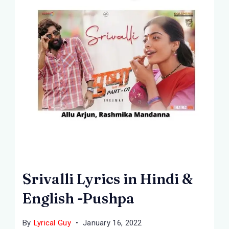
Srivalli Lyrics in Hindi &
English -Pushpa
By
Lyrical Guy
January 16, 2022