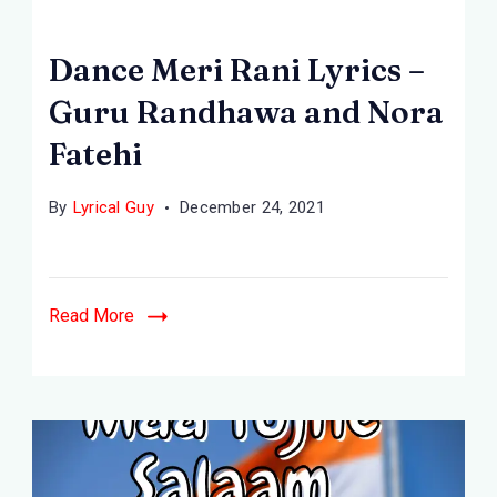
Dance Meri Rani Lyrics –
Guru Randhawa and Nora
Fatehi
By
Lyrical Guy
December 24, 2021
Read More