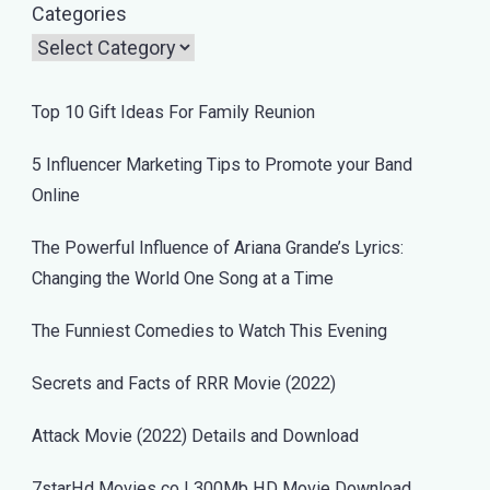
Categories
Top 10 Gift Ideas For Family Reunion
5 Influencer Marketing Tips to Promote your Band
Online
The Powerful Influence of Ariana Grande’s Lyrics:
Changing the World One Song at a Time
The Funniest Comedies to Watch This Evening
Secrets and Facts of RRR Movie (2022)
Attack Movie (2022) Details and Download
7starHd Movies co | 300Mb HD Movie Download