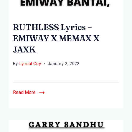
RUTHLESS
Lyrics
RUTHLESS Lyrics –
-
EMIWAY X MEMAX X
EMIWAY
JAXK
BANTAI,
MEMAX,
By
Lyrical Guy
January 2, 2022
JAXK
Read More