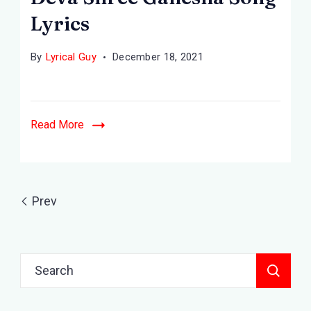
Lyrics
By
Lyrical Guy
December 18, 2021
Read More
Prev
Search
for: