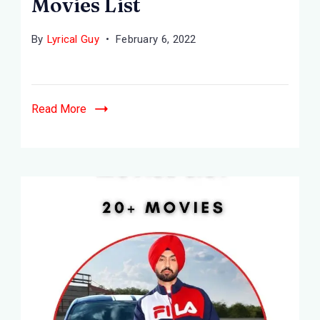
Movies List
By
Lyrical Guy
February 6, 2022
Read More