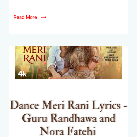
Read More