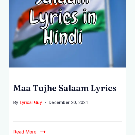
Maa Tujhe Salaam Lyrics
By
Lyrical Guy
December 20, 2021
Read More