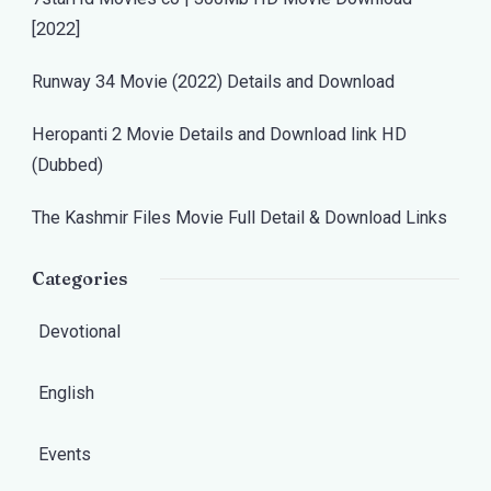
[2022]
Runway 34 Movie (2022) Details and Download
Heropanti 2 Movie Details and Download link HD
(Dubbed)
The Kashmir Files Movie Full Detail & Download Links
Categories
Devotional
English
Events