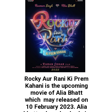
Rocky Aur Rani Ki Prem 
Kahani is the upcoming 
Gangubai 
movie of Alia Bhatt 
which  may released on 
Kathiawadi
10 February 2023. Alia 
Gangubai Kathiawadi is 