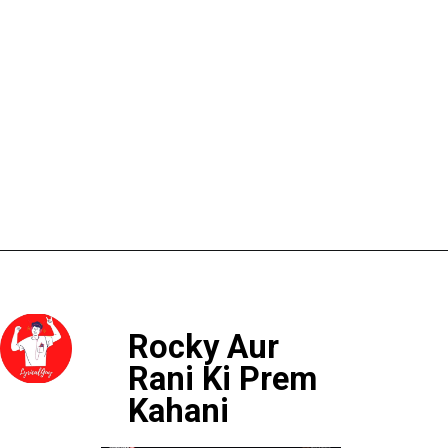
Rocky Aur 
Rani Ki Prem 
Kahani