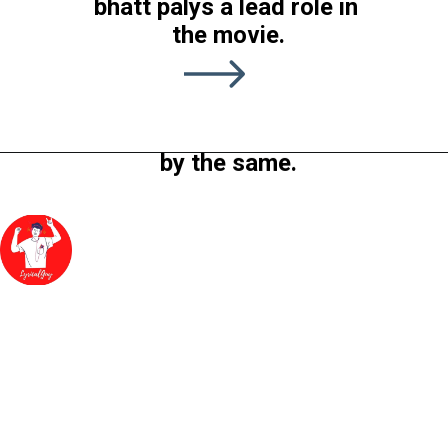
bhatt palys a lead role in 
the latest released 
the movie.
movie of Alia Bhatt in 
2022. The film is 
directed by Sanjay leela 
Bhanushali and produced 
by the same.