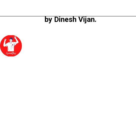
directed by Homi 
Adajaniya and produced 
by Dinesh Vijan.