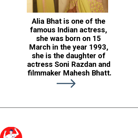
Alia Bhat is one of the 
famous Indian actress, 
she was born on 15 
RRR is the latest 
RRR
March in the year 1993, 
upcoming movie of Alia 
she is the daughter of 
Bhatt which is previously 
actress Soni Razdan and 
scheduled to release in 
filmmaker Mahesh Bhatt.
january 2022 but due to 
Covid release date is 
shifted. The nw releasing 
date is yet to be come.