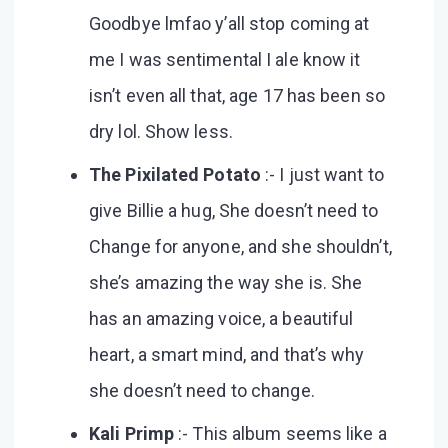
Goodbye lmfao y’all stop coming at
me I was sentimental I ale know it
isn’t even all that, age 17 has been so
dry lol. Show less.
The Pixilated Potato
:- I just want to
give Billie a hug, She doesn’t need to
Change for anyone, and she shouldn’t,
she’s amazing the way she is. She
has an amazing voice, a beautiful
heart, a smart mind, and that’s why
she doesn’t need to change.
Kali Primp
:- This album seems like a