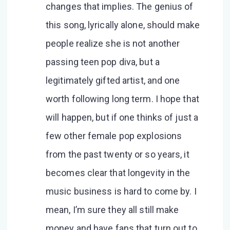
changes that implies. The genius of
this song, lyrically alone, should make
people realize she is not another
passing teen pop diva, but a
legitimately gifted artist, and one
worth following long term. I hope that
will happen, but if one thinks of just a
few other female pop explosions
from the past twenty or so years, it
becomes clear that longevity in the
music business is hard to come by. I
mean, I’m sure they all still make
money and have fans that turn out to