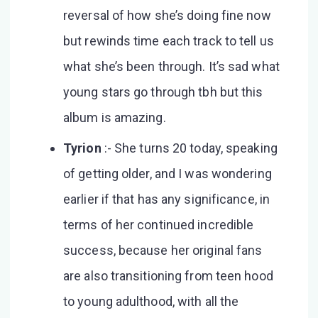
reversal of how she’s doing fine now
but rewinds time each track to tell us
what she’s been through. It’s sad what
young stars go through tbh but this
album is amazing.
Tyrion
:- She turns 20 today, speaking
of getting older, and I was wondering
earlier if that has any significance, in
terms of her continued incredible
success, because her original fans
are also transitioning from teen hood
to young adulthood, with all the