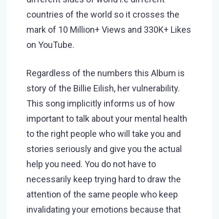
countries of the world so it crosses the
mark of 10 Million+ Views and 330K+ Likes
on YouTube.
Regardless of the numbers this Album is
story of the Billie Eilish, her vulnerability.
This song implicitly informs us of how
important to talk about your mental health
to the right people who will take you and
stories seriously and give you the actual
help you need. You do not have to
necessarily keep trying hard to draw the
attention of the same people who keep
invalidating your emotions because that