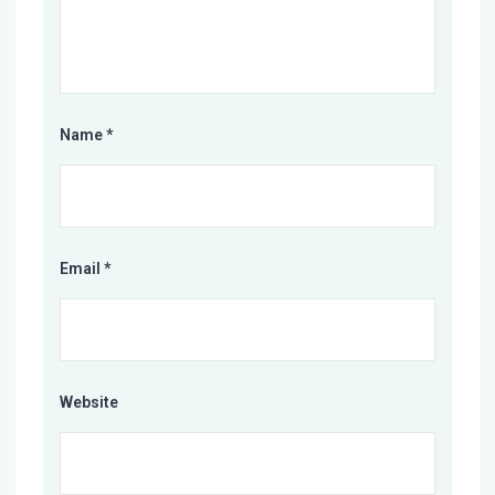
Name
*
Email
*
Website