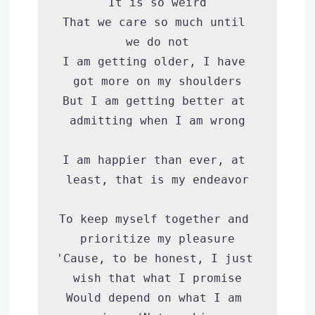
It is so weird

That we care so much until 
we do not

I am getting older, I have 
got more on my shoulders

But I am getting better at 
admitting when I am wrong

I am happier than ever, at 
least, that is my endeavor

To keep myself together and 
prioritize my pleasure

'Cause, to be honest, I just 
wish that what I promise

Would depend on what I am 