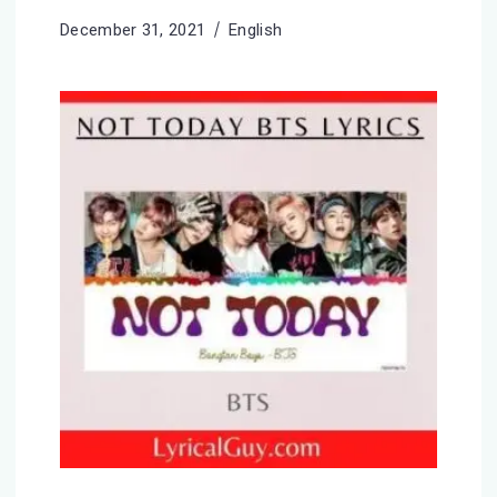
December 31, 2021
English