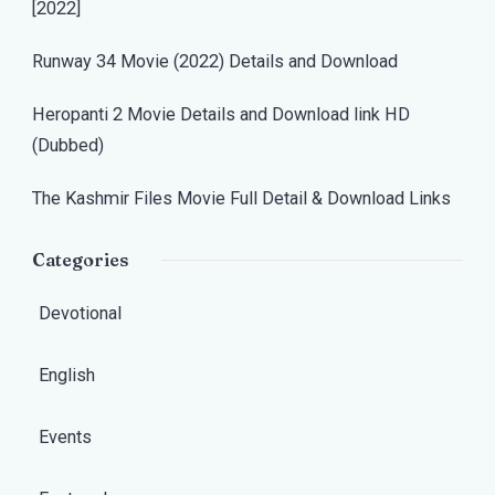
[2022]
Runway 34 Movie (2022) Details and Download
Heropanti 2 Movie Details and Download link HD
(Dubbed)
The Kashmir Files Movie Full Detail & Download Links
Categories
Devotional
English
Events