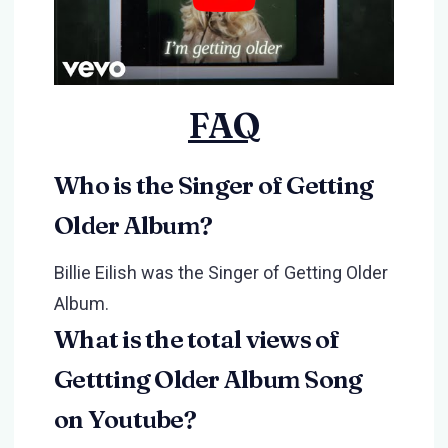
FAQ
Who is the Singer of Getting
Older Album?
Billie Eilish was the Singer of Getting Older
Album.
What is the total views of
Gettting Older Album Song
on Youtube?