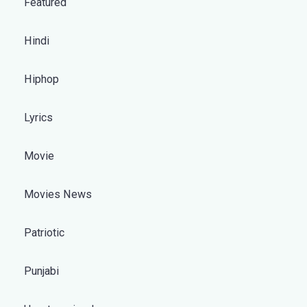
Featured
Hindi
Hiphop
Lyrics
Movie
Movies News
Patriotic
Punjabi