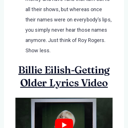
all their shows, but whereas once
their names were on everybody’s lips,
you simply never hear those names
anymore. Just think of Roy Rogers.
Show less.
Billie Eilish-Getting
Older Lyrics Video