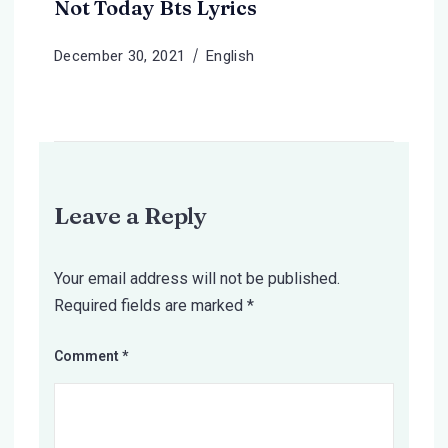
Not Today Bts Lyrics
December 30, 2021
English
Leave a Reply
Your email address will not be published.
Required fields are marked
*
Comment
*