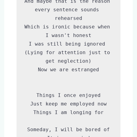
And maybe that is the reason 
every sentence sounds 
rehearsed

Which is ironic because when 
I wasn't honest

I was still being ignored 
(Lying for attention just to 
get neglection)

Now we are estranged

Things I once enjoyed

Just keep me employed now

Things I am longing for

Someday, I will be bored of
