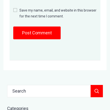
Save my name, email, and website in this browser
for the next time I comment.
Search
for:
Categories