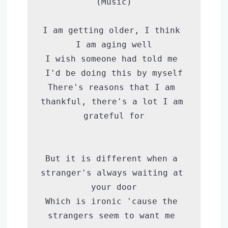
(Music)

I am getting older, I think 
I am aging well

I wish someone had told me 
I'd be doing this by myself

There's reasons that I am 
thankful, there's a lot I am 
grateful for

But it is different when a 
stranger's always waiting at 
your door

Which is ironic 'cause the 
strangers seem to want me 