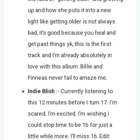
up and how she puts it into a new
light like getting older is not always
bad, it’s good because you heal and
get past things yk, this is the first
track and I’m already absolutely in
love with this album. Billie and
Finneas never fail to amaze me.
Indie Blish
:- Currently listening to
this 12 minutes before I turn 17. I’m
scared. I’m excited. I’m wishing I
could stop time to be 16 for just a
little while more. I’ll miss 16. Edit: