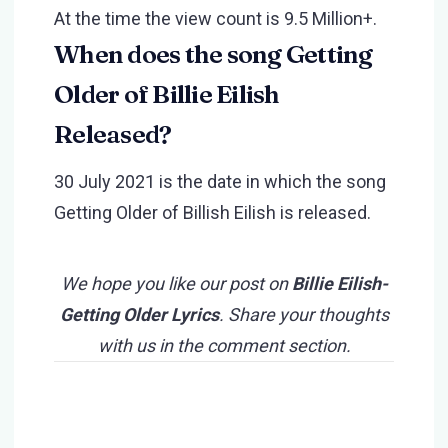
At the time the view count is 9.5 Million+.
When does the song Getting
Older of Billie Eilish
Released?
30 July 2021 is the date in which the song
Getting Older of Billish Eilish is released.
We hope you like our post on
Billie Eilish-
Getting Older Lyrics
. Share your thoughts
with us in the comment section.