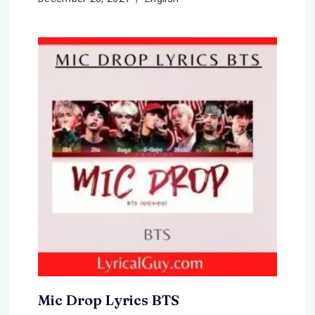
Mic Drop Lyrics BTS