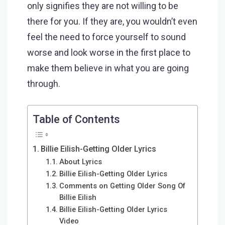
only signifies they are not willing to be
there for you. If they are, you wouldn’t even
feel the need to force yourself to sound
worse and look worse in the first place to
make them believe in what you are going
through.
Table of Contents
Billie Eilish-Getting Older Lyrics
About Lyrics
Billie Eilish-Getting Older Lyrics
Comments on Getting Older Song Of
Billie Eilish
Billie Eilish-Getting Older Lyrics
Video