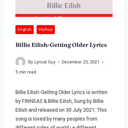
English
Hiphop
Billie Eilish-Getting Older Lyrics
By
Lyrical Guy
December 25, 2021
5 min read
Billie Eilish-Getting Older Lyrics is written
by FINNEAS & Billie Eilish, Sung by Billie
Eilish and released on 30 July 2021. This
song is loved by many peoples from
different sides of world i.e different