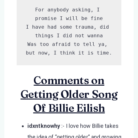
For anybody asking, I 
promise I will be fine

I have had some trauma, did 
things I did not wanna

Was too afraid to tell ya, 
but now, I think it is time.
Comments on
Getting Older Song
Of Billie Eilish
idxntknowhy
:- I love how Billie takes
the idea of “getting older” and growing