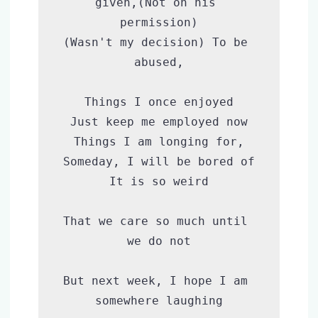
given,(Not on his 
permission)

(Wasn't my decision) To be 
abused,

Things I once enjoyed

Just keep me employed now

Things I am longing for,

Someday, I will be bored of

It is so weird

That we care so much until 
we do not

But next week, I hope I am 
somewhere laughing
