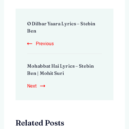
Post
O Dilbar Yaara Lyrics – Stebin
Navigation
Ben
Previous
Mohabbat Hai Lyrics – Stebin
Ben | Mohit Suri
Next
Related Posts