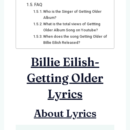
FAQ
Who is the Singer of Getting Older
Album?
What is the total views of Gettting
Older Album Song on Youtube?
When does the song Getting Older of
Billie Eilish Released?
Billie Eilish-
Getting Older
Lyrics
About Lyrics