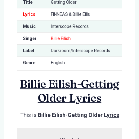
Title
Getting Older
Lyrics
FINNEAS & Billie Eilis
Music
Interscope Records
Singer
Billie Eilish
Label
Darkroom/Interscope Records
Genre
English
Billie Eilish-Getting
Older Lyrics
This is
Billie Eilish-Getting Older L
yrics