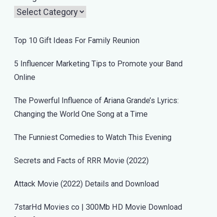
Top 10 Gift Ideas For Family Reunion
5 Influencer Marketing Tips to Promote your Band
Online
The Powerful Influence of Ariana Grande’s Lyrics:
Changing the World One Song at a Time
The Funniest Comedies to Watch This Evening
Secrets and Facts of RRR Movie (2022)
Attack Movie (2022) Details and Download
7starHd Movies co | 300Mb HD Movie Download