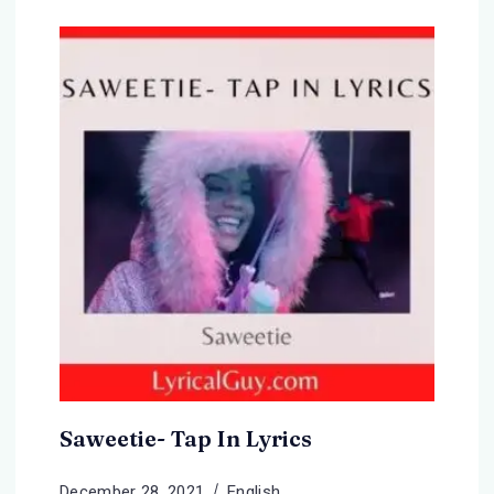
Saweetie- Tap In Lyrics
December 28, 2021
English