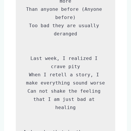
more

Than anyone before (Anyone 
before)

Too bad they are usually 
deranged

Last week, I realized I 
crave pity

When I retell a story, I 
make everything sound worse

Can not shake the feeling 
that I am just bad at 
healing
