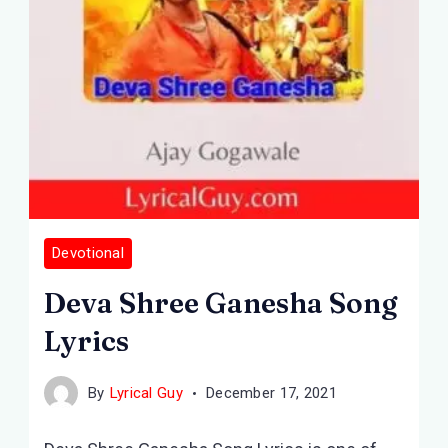
Devotional
Deva Shree Ganesha Song
Lyrics
By
Lyrical Guy
December 17, 2021