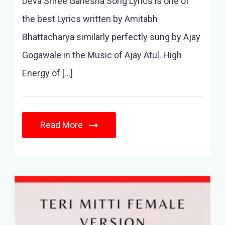
Deva Shree Ganesha Song Lyrics is one of
the best Lyrics written by Amitabh
Bhattacharya similarly perfectly sung by Ajay
Gogawale in the Music of Ajay Atul. High
Energy of […]
Read More