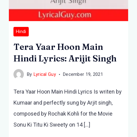
Hindi
Tera Yaar Hoon Main
Hindi Lyrics: Arijit Singh
By
Lyrical Guy
December 19, 2021
Tera Yaar Hoon Main Hindi Lyrics Is writen by
Kumaar and perfectly sung by Arjit singh,
composed by Rochak Kohli for the Movie
Sonu Ki Titu Ki Sweety on 14 […]