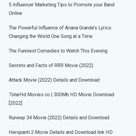
5 Influencer Marketing Tips to Promote your Band
Online
The Powerful Influence of Ariana Grande’s Lyrics:
Changing the World One Song at a Time
The Funniest Comedies to Watch This Evening
Secrets and Facts of RRR Movie (2022)
Attack Movie (2022) Details and Download
7starHd Movies co | 300Mb HD Movie Download
[2022]
Runway 34 Movie (2022) Details and Download
Heropanti 2 Movie Details and Download link HD