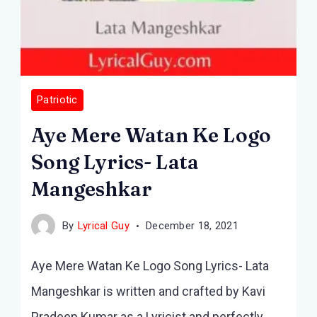
Patriotic
Aye Mere Watan Ke Logo
Song Lyrics- Lata
Mangeshkar
By
Lyrical Guy
December 18, 2021
Aye Mere Watan Ke Logo Song Lyrics- Lata
Mangeshkar is written and crafted by Kavi
Pradeep Kumar as a Lyricist and perfectly