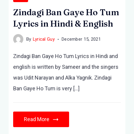
Zindagi Ban Gaye Ho Tum
Lyrics in Hindi & English
By
Lyrical Guy
December 15, 2021
Zindagi Ban Gaye Ho Tum Lyrics in Hindi and
english is written by Sameer and the singers
was Udit Narayan and Alka Yagnik. Zindagi
Ban Gaye Ho Tum is very […]
Read More