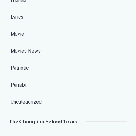
Lyrics
Movie
Movies News
Patriotic
Punjabi
Uncategorized
The Champion School Texas​