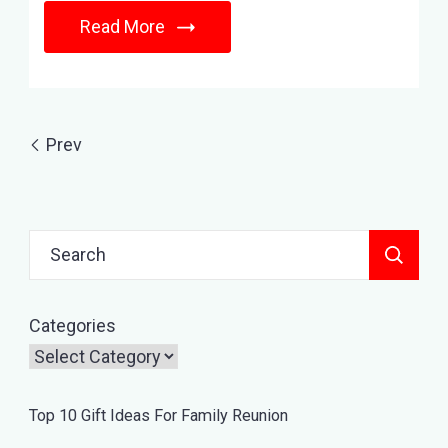
Read More
Prev
Search
for:
Categories
Top 10 Gift Ideas For Family Reunion