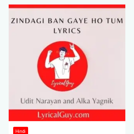
Hindi