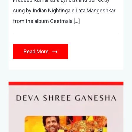
sung by Indian Nightingale Lata Mangeshkar
from the album Geetmala […]
Read More