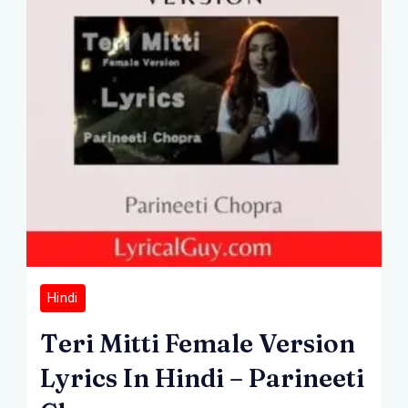
Hindi
Teri Mitti Female Version
Lyrics In Hindi – Parineeti