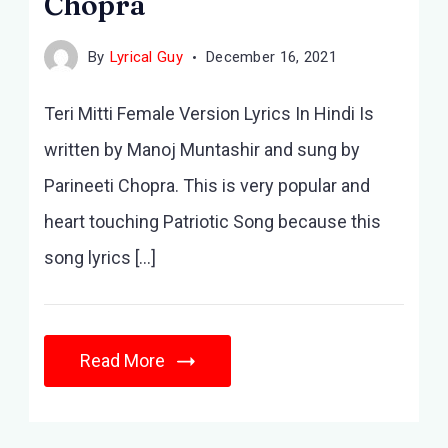
Chopra
By
Lyrical Guy
December 16, 2021
Teri Mitti Female Version Lyrics In Hindi Is
written by Manoj Muntashir and sung by
Parineeti Chopra. This is very popular and
heart touching Patriotic Song because this
song lyrics […]
Read More