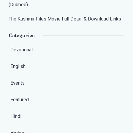
(Dubbed)
The Kashmir Files Movie Full Detail & Download Links
Categories
Devotional
English
Events
Featured
Hindi
Hiphop