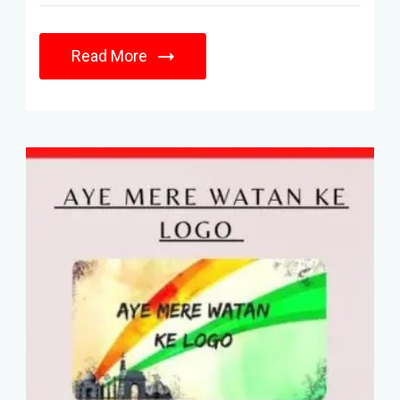
Read More