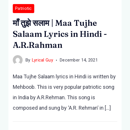
Patriotic
माँ तुझे सलाम | Maa Tujhe
Salaam Lyrics in Hindi -
A.R.Rahman
By
Lyrical Guy
December 14, 2021
Maa Tujhe Salaam lyrics in Hindi is written by
Mehboob. This is very popular patriotic song
in India by A.R.Rehman. This song is
composed and sung by ‘A.R. Rehman’ in […]